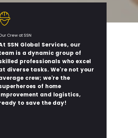
Our Crew at SSN
At SSN Global Services, our
team is a dynamic group of
skilled professionals who excel
at diverse tasks. We're not your
average crew; we're the
superheroes of home
improvement and logistics,
ready to save the day!