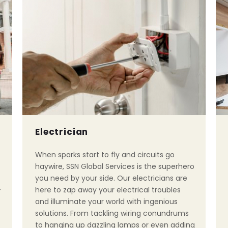
Electrician
When sparks start to fly and circuits go
haywire, SSN Global Services is the superhero
you need by your side. Our electricians are
-
here to zap away your electrical troubles
and illuminate your world with ingenious
solutions. From tackling wiring conundrums
to hanging up dazzling lamps or even adding