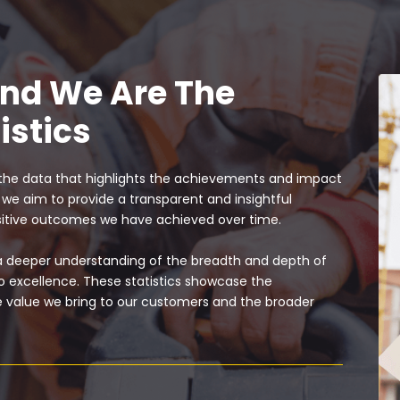
and We Are The
istics
the data that highlights the achievements and impact
, we aim to provide a transparent and insightful
ositive outcomes we have achieved over time.
 a deeper understanding of the breadth and depth of
 excellence. These statistics showcase the
the value we bring to our customers and the broader