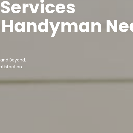
 Services
ur Handyman Ne
 and Beyond,
tisfaction.