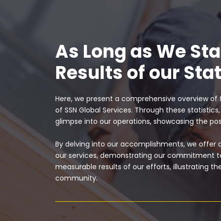
As Long as We St
Results of our Stat
Here, we present a comprehensive overview of 
of SSN Global Services. Through these statistics
glimpse into our operations, showcasing the p
By delving into our accomplishments, we offer
our services, demonstrating our commitment to
measurable results of our efforts, illustrating 
community.