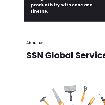
productivity with ease and
finesse.
About us
SSN Global Servic