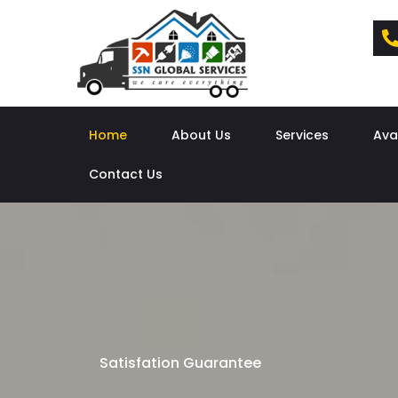
Home
About Us
Services
Ava
Contact Us
Satisfation Guarantee