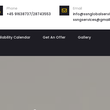
Phone
Email
+45 91638737/28743553
info@ssnglobalservi
ssngservices@gmai
ilability Calendar
Get An Offer
Gallery