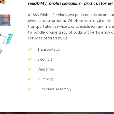
reliability, professionalism, and customer 
At SSN Global Services, we pride ourselves on o
diverse requirements. Whether you require the a
transportation services, or specialized task m
to handle a wide array of tasks with efficiency 
services offered by us.
Transportation
Electrician
Carpenter
Plumbing
Furniture’s Assembly