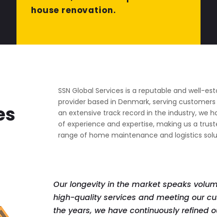
house renovation.
SSN Global Services is a reputable and well-est
provider based in Denmark, serving customers f
es
an extensive track record in the industry, we 
of experience and expertise, making us a trust
range of home maintenance and logistics solu
Our longevity in the market speaks volu
high-quality services and meeting our cu
the years, we have continuously refined ou