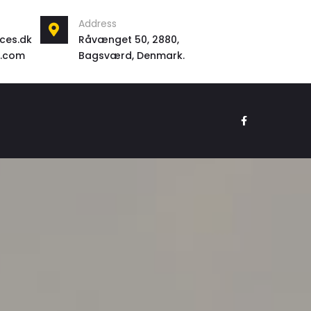
Address
ces.dk
Råvænget 50, 2880,
l.com
Bagsværd, Denmark.