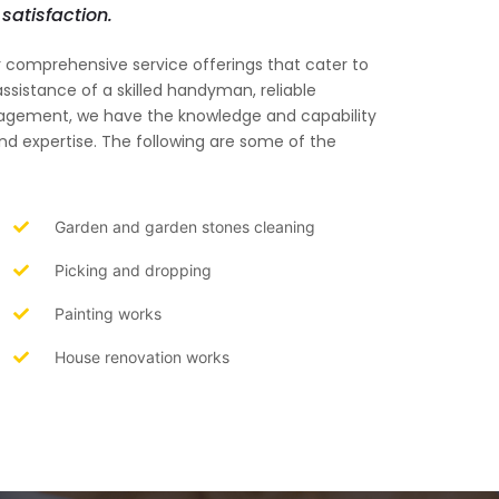
satisfaction.
ur comprehensive service offerings that cater to
ssistance of a skilled handyman, reliable
anagement, we have the knowledge and capability
and expertise. The following are some of the
Garden and garden stones cleaning
Picking and dropping
Painting works
House renovation works