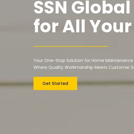
SSN Global
for All Yo
Your One-Stop Solution for Home Maintenance
Where Quality Workmanship Meets Customer Sa
Get Started