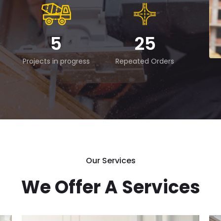
5
25
Projects in progress
Repeated Orders
Our Services
We Offer A Services