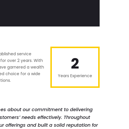
ablished service
2
or over 2 years. With
have garnered a wealth
ed choice for a wide
Years Experience
tions.
mes about our commitment to delivering
stomers’ needs effectively. Throughout
r offerings and built a solid reputation for