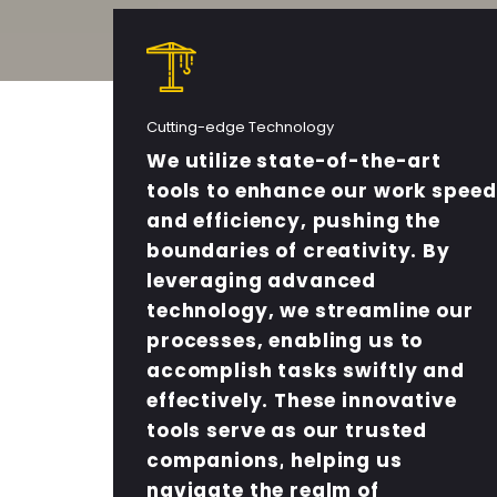
Cutting-edge Technology
We utilize state-of-the-art
tools to enhance our work speed
and efficiency, pushing the
boundaries of creativity. By
leveraging advanced
technology, we streamline our
processes, enabling us to
accomplish tasks swiftly and
effectively. These innovative
tools serve as our trusted
companions, helping us
navigate the realm of