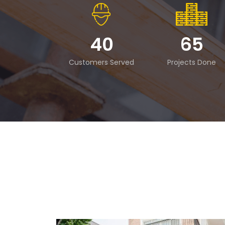
40
65
Customers Served
Projects Done