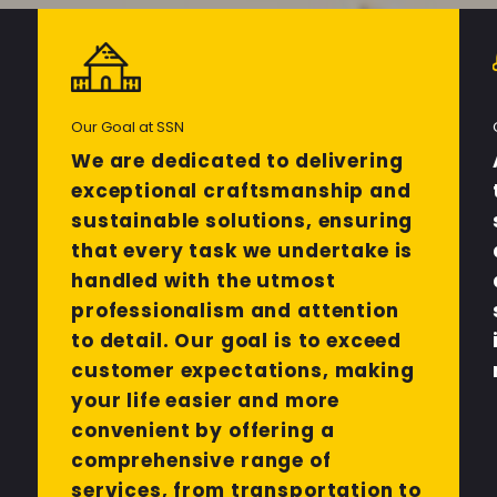
Our Goal at SSN
We are dedicated to delivering
exceptional craftsmanship and
sustainable solutions, ensuring
that every task we undertake is
handled with the utmost
professionalism and attention
to detail. Our goal is to exceed
customer expectations, making
your life easier and more
convenient by offering a
comprehensive range of
services, from transportation to