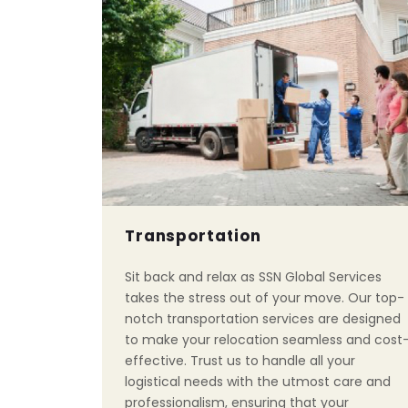
Transportation
Sit back and relax as SSN Global Services
takes the stress out of your move. Our top-
notch transportation services are designed
to make your relocation seamless and cost
effective. Trust us to handle all your
logistical needs with the utmost care and
professionalism, ensuring that your