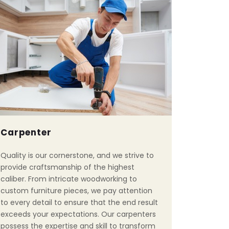
Carpenter
Quality is our cornerstone, and we strive to
provide craftsmanship of the highest
caliber. From intricate woodworking to
custom furniture pieces, we pay attention
to every detail to ensure that the end result
exceeds your expectations. Our carpenters
possess the expertise and skill to transform